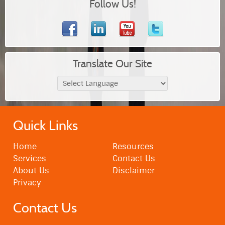
Follow Us!
Translate Our Site
Quick Links
Home
Resources
Services
Contact Us
About Us
Disclaimer
Privacy
Contact Us