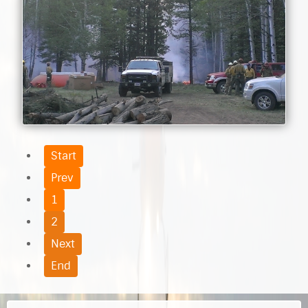
Start
Prev
1
2
Next
End