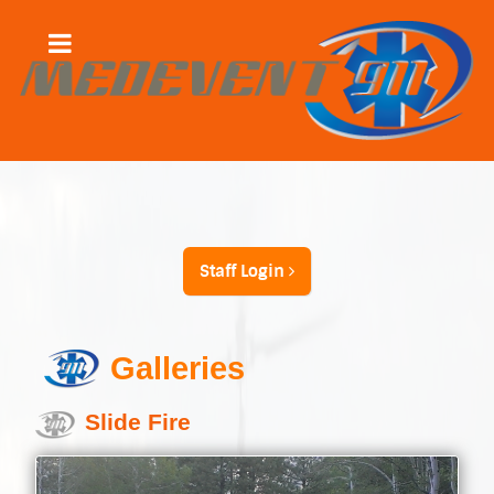
Staff Login
Galleries
Slide Fire