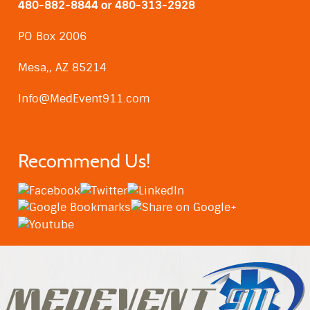
480-882-8844 or 480-313-2928
PO Box 2006
Mesa,, AZ 85214
Info@MedEvent911.com
Recommend Us!