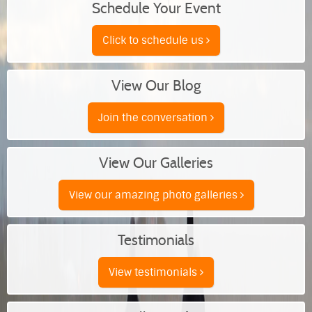
Schedule Your Event
Click to schedule us
View Our Blog
Join the conversation
View Our Galleries
View our amazing photo galleries
Testimonials
View testimonials