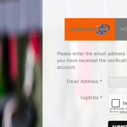
H
Please enter the email address 
you have received the verificat
account.
Email Address
*
Captcha
*
SUBMI