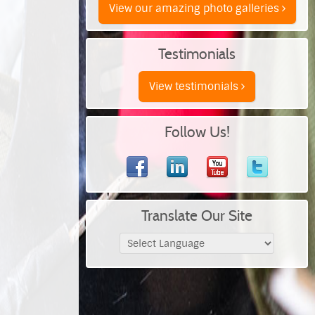
View our amazing photo galleries
Testimonials
View testimonials
Follow Us!
Translate Our Site