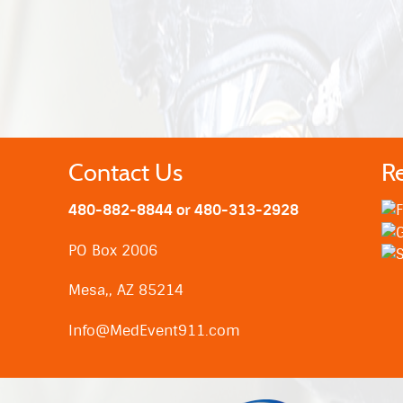
Contact Us
R
480-882-8844 or 480-313-2928
PO Box 2006
Mesa,, AZ 85214
Info@MedEvent911.com