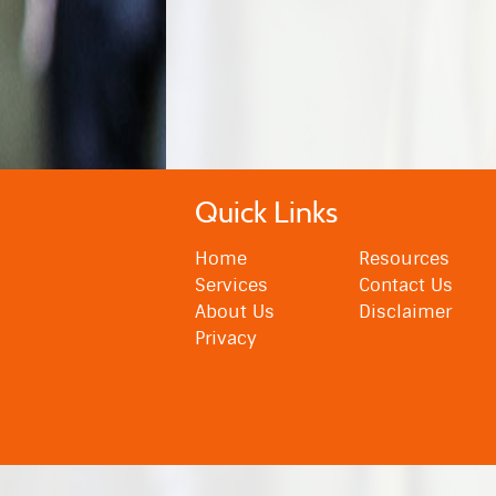
Quick Links
Home
Resources
Services
Contact Us
About Us
Disclaimer
Privacy