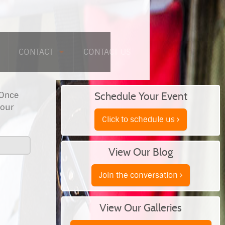
CONTACT
CONTACT US
 Once
Schedule Your Event
your
Click to schedule us
View Our Blog
Join the conversation
View Our Galleries