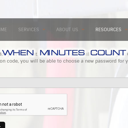
OME
SERVICES
ABOUT US
RESOURCES
for your account. A verification code will be sent to you.
ion code, you will be able to choose a new password for 
T