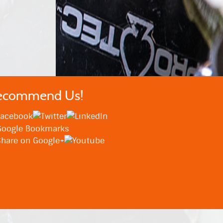
ecommend Us!