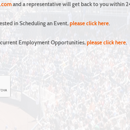
1.com
and a representative will get back to you within 2
rested in Scheduling an Event,
please click here
.
in current Employment Opportunities,
please click here
.