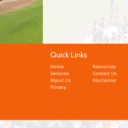
Quick Links
Home
Resources
Services
Contact Us
About Us
Disclaimer
Privacy