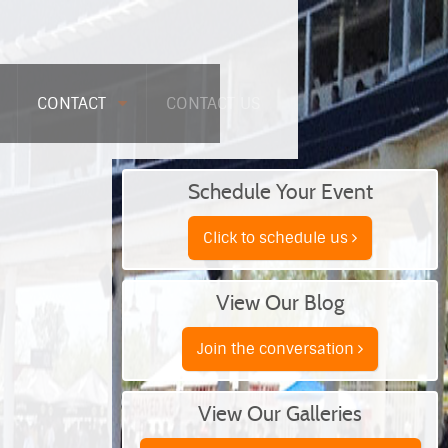
CONTACT
CONTACT US
Schedule Your Event
Click to schedule us
View Our Blog
Join the conversation
View Our Galleries