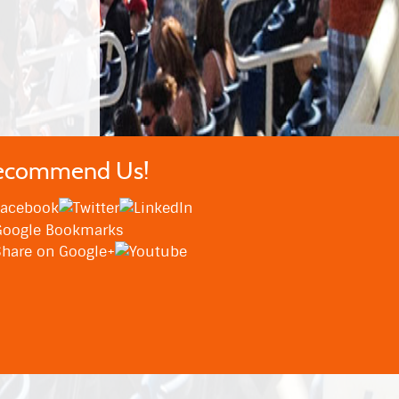
ecommend Us!