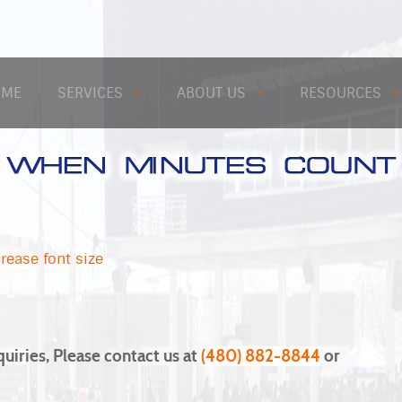
OME
SERVICES
ABOUT US
RESOURCES
rease font size
quiries, Please contact us at
(480) 882-8844
or