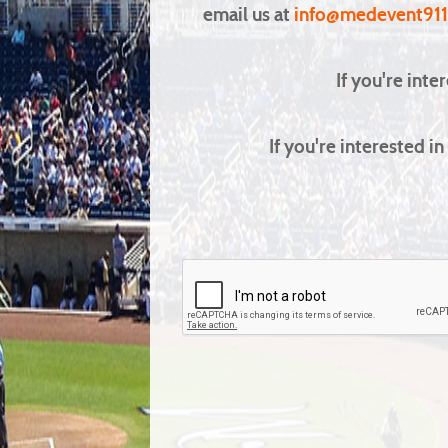
email us at
info@medevent91
If you're inte
If you're interested 