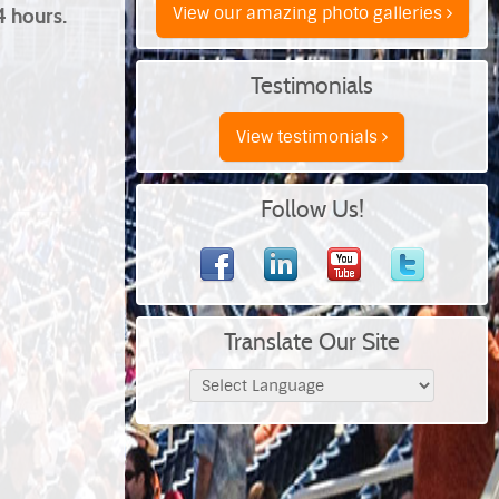
View our amazing photo galleries
4 hours.
Testimonials
View testimonials
Follow Us!
Translate Our Site