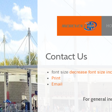
H
Contact Us
font size
decrease font size
inc
Print
Email
For general in