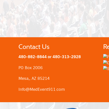
Contact Us
R
480-882-8844 or 480-313-2928
PO Box 2006
Mesa,, AZ 85214
Info@MedEvent911.com