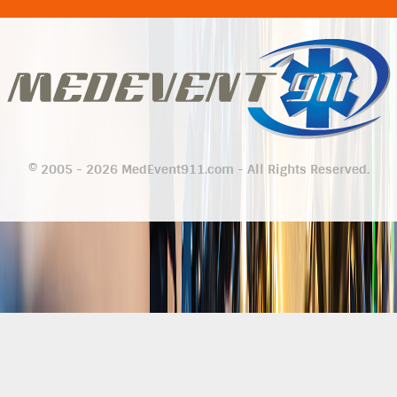
© 2005 - 2026 MedEvent911.com - All Rights Reserved.