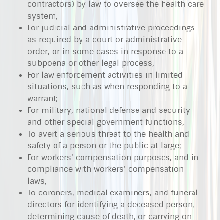
contractors) by law to oversee the health care
system;
For judicial and administrative proceedings
as required by a court or administrative
order, or in some cases in response to a
subpoena or other legal process;
For law enforcement activities in limited
situations, such as when responding to a
warrant;
For military, national defense and security
and other special government functions;
To avert a serious threat to the health and
safety of a person or the public at large;
For workers' compensation purposes, and in
compliance with workers' compensation
laws;
To coroners, medical examiners, and funeral
directors for identifying a deceased person,
determining cause of death, or carrying on