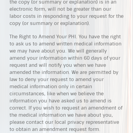
the copy (or summary or explanation) is in an
electronic form, will not be greater than our
labor costs in responding to your request for the
copy (or summary or explanation).
The Right to Amend Your PHI. You have the right
to ask us to amend written medical information
we may have about you. We will generally
amend your information within 60 days of your
request and will notify you when we have
amended the information. We are permitted by
law to deny your request to amend your
medical information only in certain
circumstances, like when we believe the
information you have asked us to amend is
correct. If you wish to request an amendment of
the medical information we have about you,
please contact our local privacy representative
to obtain an amendment request form.