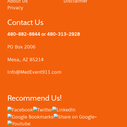
About Us
Disclaimer
Privacy
Contact Us
480-882-8844 or 480-313-2928
PO Box 2006
Mesa,, AZ 85214
Info@MedEvent911.com
Recommend Us!