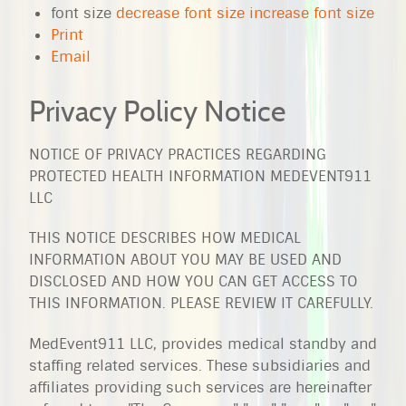
font size
decrease font size
increase font size
Print
Email
Privacy Policy Notice
NOTICE OF PRIVACY PRACTICES REGARDING
PROTECTED HEALTH INFORMATION MEDEVENT911
LLC
THIS NOTICE DESCRIBES HOW MEDICAL
INFORMATION ABOUT YOU MAY BE USED AND
DISCLOSED AND HOW YOU CAN GET ACCESS TO
THIS INFORMATION. PLEASE REVIEW IT CAREFULLY.
MedEvent911 LLC, provides medical standby and
staffing related services. These subsidiaries and
affiliates providing such services are hereinafter