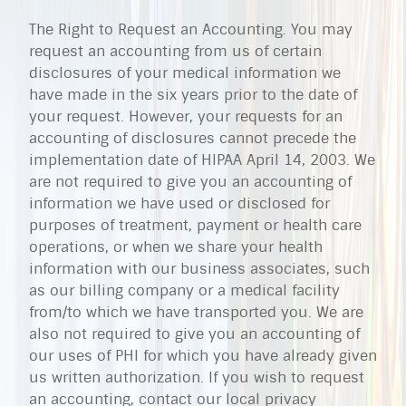
The Right to Request an Accounting. You may
request an accounting from us of certain
disclosures of your medical information we
have made in the six years prior to the date of
your request. However, your requests for an
accounting of disclosures cannot precede the
implementation date of HIPAA April 14, 2003. We
are not required to give you an accounting of
information we have used or disclosed for
purposes of treatment, payment or health care
operations, or when we share your health
information with our business associates, such
as our billing company or a medical facility
from/to which we have transported you. We are
also not required to give you an accounting of
our uses of PHI for which you have already given
us written authorization. If you wish to request
an accounting, contact our local privacy