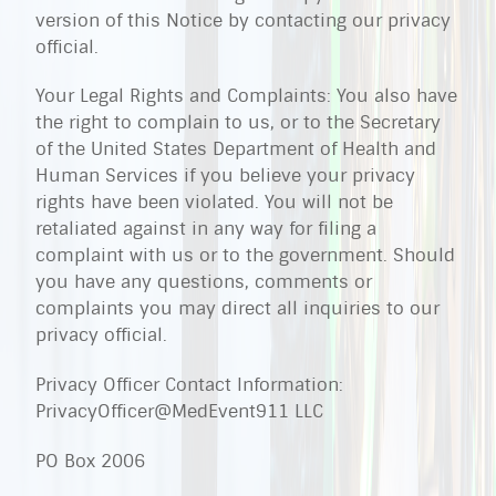
version of this Notice by contacting our privacy
official.
Your Legal Rights and Complaints: You also have
the right to complain to us, or to the Secretary
of the United States Department of Health and
Human Services if you believe your privacy
rights have been violated. You will not be
retaliated against in any way for filing a
complaint with us or to the government. Should
you have any questions, comments or
complaints you may direct all inquiries to our
privacy official.
Privacy Officer Contact Information:
PrivacyOfficer@MedEvent911 LLC
PO Box 2006