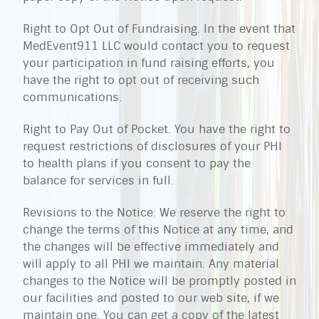
Right to Opt Out of Fundraising. In the event that
MedEvent911 LLC would contact you to request
your participation in fund raising efforts, you
have the right to opt out of receiving such
communications.
Right to Pay Out of Pocket. You have the right to
request restrictions of disclosures of your PHI
to health plans if you consent to pay the
balance for services in full.
Revisions to the Notice: We reserve the right to
change the terms of this Notice at any time, and
the changes will be effective immediately and
will apply to all PHI we maintain. Any material
changes to the Notice will be promptly posted in
our facilities and posted to our web site, if we
maintain one. You can get a copy of the latest