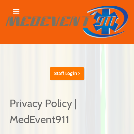
Staff Login
Privacy Policy |
MedEvent911