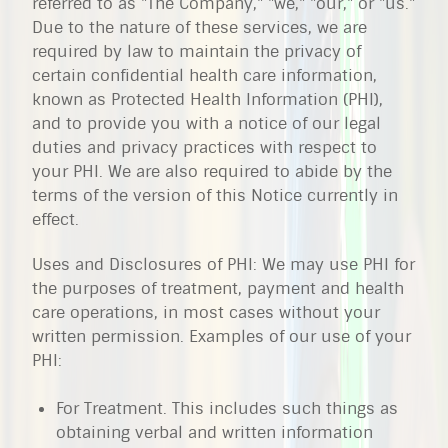
referred to as "The Company," "we," "our," or "us."
Due to the nature of these services, we are
required by law to maintain the privacy of
certain confidential health care information,
known as Protected Health Information (PHI),
and to provide you with a notice of our legal
duties and privacy practices with respect to
your PHI. We are also required to abide by the
terms of the version of this Notice currently in
effect.
Uses and Disclosures of PHI: We may use PHI for
the purposes of treatment, payment and health
care operations, in most cases without your
written permission. Examples of our use of your
PHI:
For Treatment. This includes such things as
obtaining verbal and written information