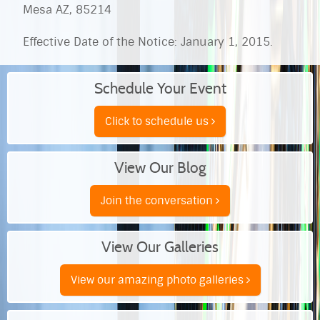
Mesa AZ, 85214
Effective Date of the Notice: January 1, 2015.
Schedule Your Event
Click to schedule us
View Our Blog
Join the conversation
View Our Galleries
View our amazing photo galleries