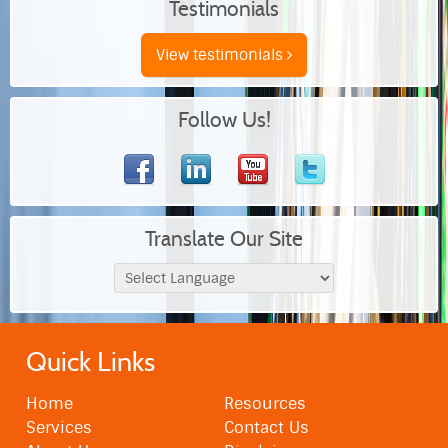
Testimonials
View testimonials
Follow Us!
Translate Our Site
Quick Links
Home
Resources
Services
Contact Us