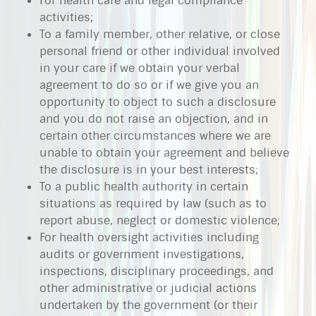
For health care and legal compliance
activities;
To a family member, other relative, or close
personal friend or other individual involved
in your care if we obtain your verbal
agreement to do so or if we give you an
opportunity to object to such a disclosure
and you do not raise an objection, and in
certain other circumstances where we are
unable to obtain your agreement and believe
the disclosure is in your best interests;
To a public health authority in certain
situations as required by law (such as to
report abuse, neglect or domestic violence;
For health oversight activities including
audits or government investigations,
inspections, disciplinary proceedings, and
other administrative or judicial actions
undertaken by the government (or their