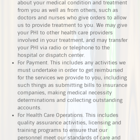
about your medical condition and treatment
from you as well as from others, such as
doctors and nurses who give orders to allow
us to provide treatment to you. We may give
your PHI to other health care providers
involved in your treatment, and may transfer
your PHI via radio or telephone to the
hospital or dispatch center.
For Payment. This includes any activities we
must undertake in order to get reimbursed
for the services we provide to you, including
such things as submitting bills to insurance
companies, making medical necessity
determinations and collecting outstanding
accounts.
For Health Care Operations. This includes
quality assurance activities, licensing and
training programs to ensure that our
personnel meet our standards of care and