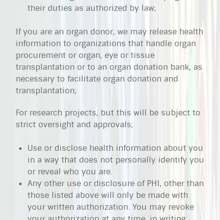
their duties as authorized by law;
If you are an organ donor, we may release health
information to organizations that handle organ
procurement or organ, eye or tissue
transplantation or to an organ donation bank, as
necessary to facilitate organ donation and
transplantation;
For research projects, but this will be subject to
strict oversight and approvals;
Use or disclose health information about you
in a way that does not personally identify you
or reveal who you are.
Any other use or disclosure of PHI, other than
those listed above will only be made with
your written authorization. You may revoke
your authorization at any time, in writing,