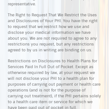
representative.
The Right to Request That We Restrict the Uses
and Disclosures of Your PHI. You have the right
to request that we restrict how we use and
disclose your medical information we have
about you. We are not required to agree to any
restrictions you request, but any restrictions
agreed to by us in writing are binding on us.
Restrictions on Disclosures to Health Plans for
Services Paid In Full Out of Pocket. Except as
otherwise required by law, at your request we
will not disclose your PHI to a health plan for
purposes of carrying out payment or health care
operations (and is not for the purpose of
carrying out treatment), if the PHI pertains solely
to a health care item or service for which we
have been paid out of pocket in full.