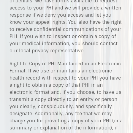
of denials. We have forms available to request
access to your PHI and we will provide a written
response if we deny you access and let you
know your appeal rights. You also have the right
to receive confidential communications of your
PHI. If you wish to inspect or obtain a copy of
your medical information, you should contact
our local privacy representative.
Right to Copy of PHI Maintained in an Electronic
Format. If we use or maintains an electronic
health record with respect to your PHI you have
a right to obtain a copy of that PHI in an
electronic format and, if you choose, to have us
transmit a copy directly to an entity or person
you clearly, conspicuously, and specifically
designate. Additionally, any fee that we may
charge you for providing a copy of your PHI (or a
summary or explanation of the information), if