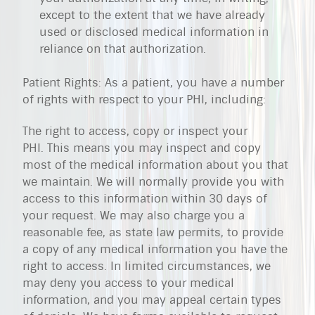
except to the extent that we have already
used or disclosed medical information in
reliance on that authorization.
Patient Rights: As a patient, you have a number
of rights with respect to your PHI, including:
The right to access, copy or inspect your
PHI. This means you may inspect and copy
most of the medical information about you that
we maintain. We will normally provide you with
access to this information within 30 days of
your request. We may also charge you a
reasonable fee, as state law permits, to provide
a copy of any medical information you have the
right to access. In limited circumstances, we
may deny you access to your medical
information, and you may appeal certain types