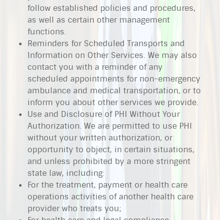
follow established policies and procedures,
as well as certain other management
functions.
Reminders for Scheduled Transports and
Information on Other Services. We may also
contact you with a reminder of any
scheduled appointments for non-emergency
ambulance and medical transportation, or to
inform you about other services we provide.
Use and Disclosure of PHI Without Your
Authorization. We are permitted to use PHI
without your written authorization, or
opportunity to object, in certain situations,
and unless prohibited by a more stringent
state law, including:
For the treatment, payment or health care
operations activities of another health care
provider who treats you;