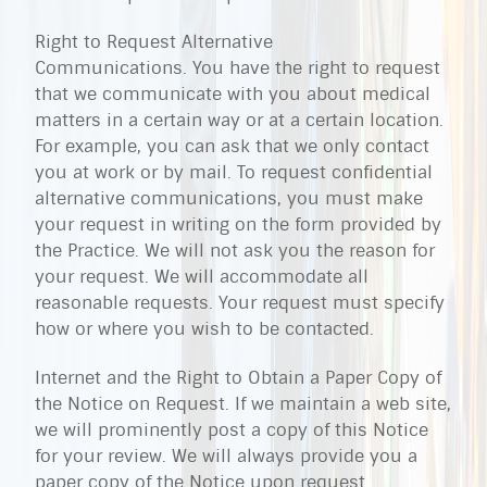
Right to Request Alternative
Communications. You have the right to request
that we communicate with you about medical
matters in a certain way or at a certain location.
For example, you can ask that we only contact
you at work or by mail. To request confidential
alternative communications, you must make
your request in writing on the form provided by
the Practice. We will not ask you the reason for
your request. We will accommodate all
reasonable requests. Your request must specify
how or where you wish to be contacted.
Internet and the Right to Obtain a Paper Copy of
the Notice on Request. If we maintain a web site,
we will prominently post a copy of this Notice
for your review. We will always provide you a
paper copy of the Notice upon request.