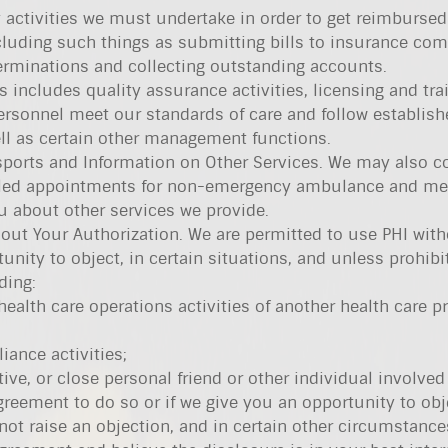
 activities we must undertake in order to get reimbursed 
cluding such things as submitting bills to insurance com
rminations and collecting outstanding accounts.
s includes quality assurance activities, licensing and tra
ersonnel meet our standards of care and follow establish
ell as certain other management functions.
ports and Information on Other Services. We may also c
uled appointments for non-emergency ambulance and me
ou about other services we provide.
out Your Authorization. We are permitted to use PHI wit
tunity to object, in certain situations, and unless prohibi
ding:
ealth care operations activities of another health care p
iance activities;
ive, or close personal friend or other individual involved
greement to do so or if we give you an opportunity to obj
ot raise an objection, and in certain other circumstanc