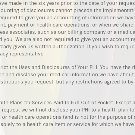
ve made in the six years prior to the date of your reques
counting of disclosures cannot precede the implementati
required to give you an accounting of information we hav
nt, payment or health care operations, or when we share
ess associates, such as our billing company or a medical
 you. We are also not required to give you an accountin
eady given us written authorization. If you wish to reque
acy representative.
rict the Uses and Disclosures of Your PHI. You have the ri
use and disclose your medical information we have about
estrictions you request, but any restrictions agreed to by
lth Plans for Services Paid In Full Out of Pocket. Except 
 request we will not disclose your PHI to a health plan fo
or health care operations (and is not for the purpose of 
s solely to a health care item or service for which we hav