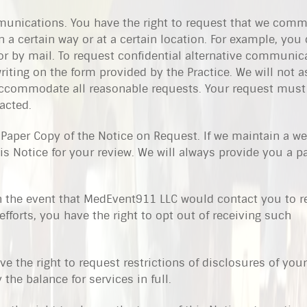
munications. You have the right to request that we com
 a certain way or at a certain location. For example, you
or by mail. To request confidential alternative communic
ting on the form provided by the Practice. We will not a
 accommodate all reasonable requests. Your request must
acted.
 Paper Copy of the Notice on Request. If we maintain a we
his Notice for your review. We will always provide you a 
In the event that MedEvent911 LLC would contact you to 
efforts, you have the right to opt out of receiving such
ve the right to request restrictions of disclosures of your
the balance for services in full.