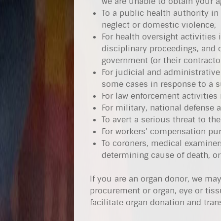
we are unable to obtain your a
To a public health authority in
neglect or domestic violence;
For health oversight activities
disciplinary proceedings, and 
government (or their contracto
For judicial and administrative
some cases in response to a s
For law enforcement activities
For military, national defense
To avert a serious threat to the
For workers' compensation pur
To coroners, medical examiners
determining cause of death, or 
If you are an organ donor, we may
procurement or organ, eye or tiss
facilitate organ donation and tran