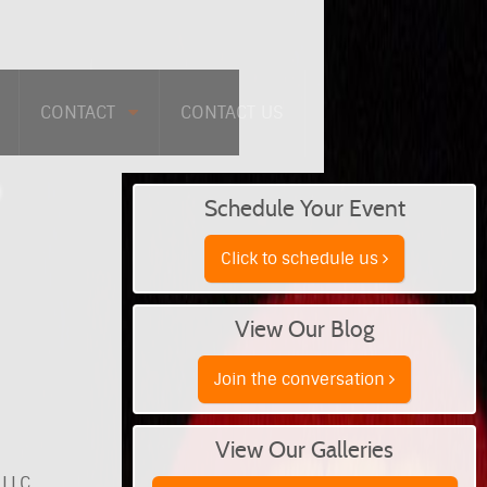
CONTACT
CONTACT US
Schedule Your Event
Click to schedule us
View Our Blog
Join the conversation
View Our Galleries
 LLC