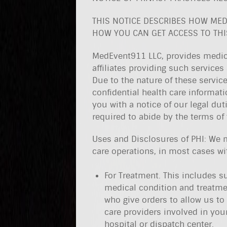
THIS NOTICE DESCRIBES HOW MED
HOW YOU CAN GET ACCESS TO THIS
MedEvent911 LLC, provides medica
affiliates providing such services 
Due to the nature of these service
confidential health care informat
you with a notice of our legal dut
required to abide by the terms of t
Uses and Disclosures of PHI: We 
care operations, in most cases wi
For Treatment. This includes s
medical condition and treatme
who give orders to allow us to
care providers involved in you
hospital or dispatch center.