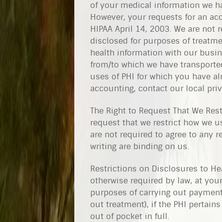
of your medical information we ha
However, your requests for an ac
HIPAA April 14, 2003. We are not 
disclosed for purposes of treatme
health information with our busin
from/to which we have transported
uses of PHI for which you have alr
accounting, contact our local priv
The Right to Request That We Rest
request that we restrict how we 
are not required to agree to any r
writing are binding on us.
Restrictions on Disclosures to Hea
otherwise required by law, at your
purposes of carrying out payment 
out treatment), if the PHI pertain
out of pocket in full.