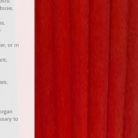
ests;
abuse,
ns,
e
r, or in
nt;
aws;
,
 organ
ssary to