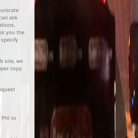
municate
 can ask
ations,
sk you the
 specify
b site, we
paper copy
request
 PHI to