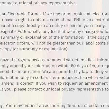
ontact our local privacy representative.
 an Electronic Format. If we use or maintains an electron
u have a right to obtain a copy of that PHI in an electron
nsmit a copy directly to an entity or person you clearly,
esignate. Additionally, any fee that we may charge you fo
 summary or explanation of the information), if the copy 
lectronic form, will not be greater than our labor costs i
e copy (or summary or explanation).
 have the right to ask us to amend written medical infor
rally amend your information within 60 days of your req
nded the information. We are permitted by law to deny y
formation only in certain circumstances, like when we be
 amend is correct. If you wish to request an amendment 
 you, please contact our local privacy representative to
ng. You may request an accounting from us of certain di