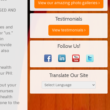
View our amazing photo galleries
OSED AND
Testimonials
ies and
View testimonials
r "us."
in
rovide
Follow Us!
 also
health
ur PHI:
Translate Our Site
bout your
 nurses
 health
hone to the