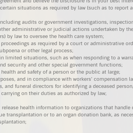
greement and believe the disclosure is in your best inter
 certain situations as required by law (such as to report 
 including audits or government investigations, inspectio
other administrative or judicial actions undertaken by th
rs) by law to oversee the health care system;
 proceedings as required by a court or administrative orde
ubpoena or other legal process;
 in limited situations, such as when responding to a warra
 and security and other special government functions;
 health and safety of a person or the public at large;
poses, and in compliance with workers' compensation l
, and funeral directors for identifying a deceased person
carrying on their duties as authorized by law;
 release health information to organizations that handle
ue transplantation or to an organ donation bank, as nece
splantation;