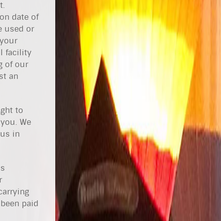
t.
on date of
e used or
 your
 facility
g of our
st an
ght to
 you. We
 us in
as
r
carrying
e been paid