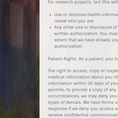
For research projects, but this wil
Use or disclose health informa
reveal who you are.
Any other use or disclosure of
written authorization. You may 
extent that we have already us
authorization.
Patient Rights: As a patient, you 
The right to access, copy or ins
medical information about you th
information within 30 days of you
permits, to provide a copy of any
circumstances, we may deny you 
types of denials. We have forms a
response if we deny you access an
receive confidential communicatio