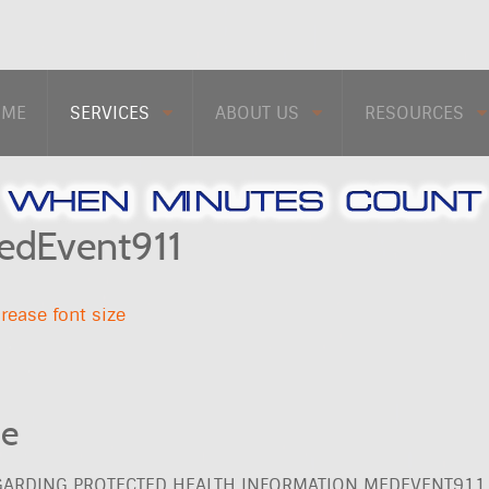
OME
SERVICES
ABOUT US
RESOURCES
MedEvent911
rease font size
ce
EGARDING PROTECTED HEALTH INFORMATION MEDEVENT911