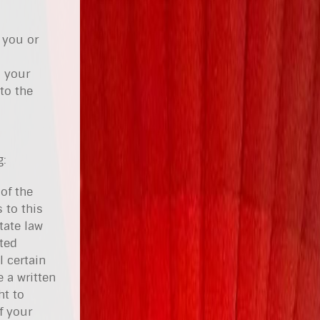
 you or
h your
to the
g:
of the
 to this
tate law
ited
 certain
 a written
ht to
f your