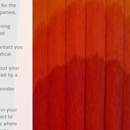
for the
panies,
ining
ed
ontact you
dical
hout your
ted by a
rovider
 in your
ect to
es where