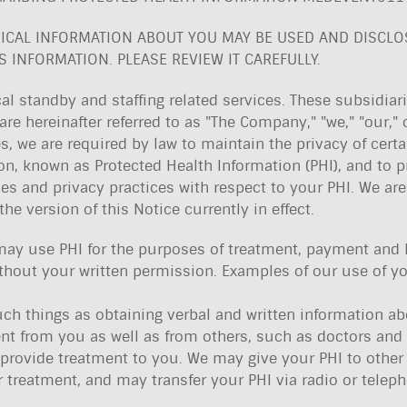
ICAL INFORMATION ABOUT YOU MAY BE USED AND DISCL
 INFORMATION. PLEASE REVIEW IT CAREFULLY.
l standby and staffing related services. These subsidiar
are hereinafter referred to as "The Company," "we," "our," o
s, we are required by law to maintain the privacy of certa
ion, known as Protected Health Information (PHI), and to p
ies and privacy practices with respect to your PHI. We are
he version of this Notice currently in effect.
may use PHI for the purposes of treatment, payment and 
thout your written permission. Examples of our use of yo
uch things as obtaining verbal and written information a
nt from you as well as from others, such as doctors and
 provide treatment to you. We may give your PHI to other
r treatment, and may transfer your PHI via radio or telep