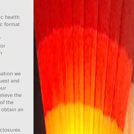
ic health
ic format
r
(or
n
mation we
uest and
our
lieve the
of the
 obtain an
sclosures