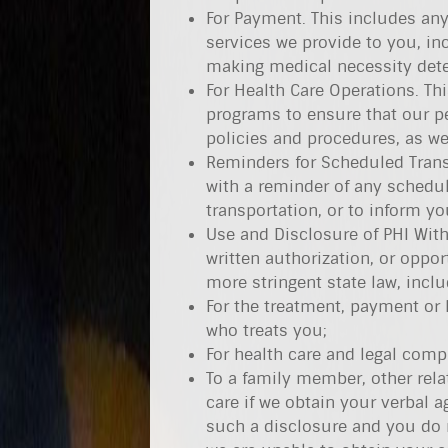
For Payment. This includes any
services we provide to you, in
making medical necessity dete
For Health Care Operations. Thi
programs to ensure that our p
policies and procedures, as w
Reminders for Scheduled Trans
with a reminder of any sched
transportation, or to inform y
Use and Disclosure of PHI With
written authorization, or oppor
more stringent state law, inclu
For the treatment, payment or h
who treats you;
For health care and legal compl
To a family member, other relat
care if we obtain your verbal a
such a disclosure and you do n