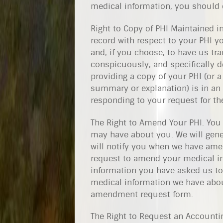
medical information, you should c
Right to Copy of PHI Maintained in
record with respect to your PHI yo
and, if you choose, to have us tra
conspicuously, and specifically d
providing a copy of your PHI (or a
summary or explanation) is in an e
responding to your request for th
The Right to Amend Your PHI. You
may have about you. We will gene
will notify you when we have ame
request to amend your medical in
information you have asked us to
medical information we have about
amendment request form.
The Right to Request an Accounti