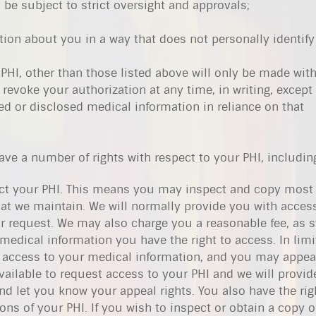
l be subject to strict oversight and approvals;
tion about you in a way that does not personally identify
 PHI, other than those listed above will only be made wit
revoke your authorization at any time, in writing, except 
ed or disclosed medical information in reliance on that
have a number of rights with respect to your PHI, includin
pect your PHI. This means you may inspect and copy most 
at we maintain. We will normally provide you with access
r request. We may also charge you a reasonable fee, as s
 medical information you have the right to access. In lim
access to your medical information, and you may appeal
vailable to request access to your PHI and we will provide
d let you know your appeal rights. You also have the rig
ns of your PHI. If you wish to inspect or obtain a copy o