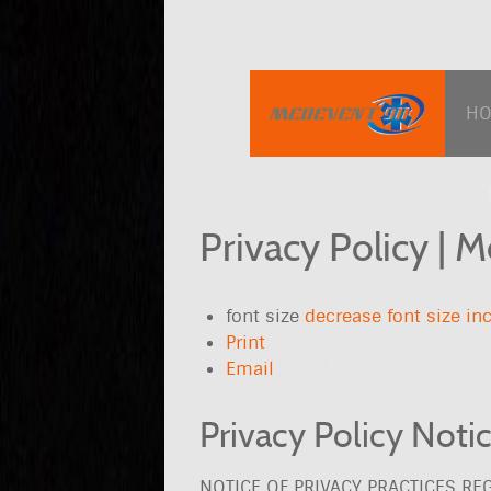
H
Privacy Policy | 
font size
decrease font size
inc
Print
Email
Privacy Policy Noti
NOTICE OF PRIVACY PRACTICES R