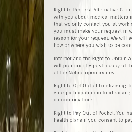
Right to Request Alternative Com
with you about medical matters in
that we only contact you at work 
you must make your request in wri
reason for your request. We will
how or where you wish to be cont
Internet and the Right to Obtain a
will prominently post a copy of t
of the Notice upon request.
Right to Opt Out of Fundraising. 
your participation in fund raising 
communications.
Right to Pay Out of Pocket. You ha
health plans if you consent to pay 