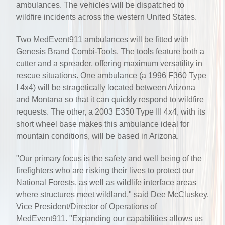
ambulances. The vehicles will be dispatched to
wildfire incidents across the western United States.
Two MedEvent911 ambulances will be fitted with
Genesis Brand Combi-Tools. The tools feature both a
cutter and a spreader, offering maximum versatility in
rescue situations. One ambulance (a 1996 F360 Type
I 4x4) will be stragetically located between Arizona
and Montana so that it can quickly respond to wildfire
requests. The other, a 2003 E350 Type III 4x4, with its
short wheel base makes this ambulance ideal for
mountain conditions, will be based in Arizona.
"Our primary focus is the safety and well being of the
firefighters who are risking their lives to protect our
National Forests, as well as wildlife interface areas
where structures meet wildland," said Dee McCluskey,
Vice President/Director of Operations of
MedEvent911. "Expanding our capabilities allows us