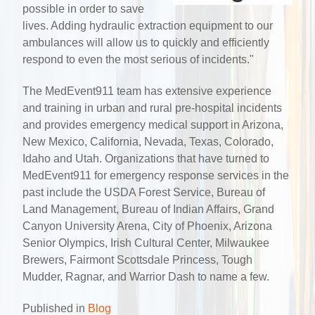
possible in order to save
lives. Adding hydraulic extraction equipment to our
ambulances will allow us to quickly and efficiently
respond to even the most serious of incidents."
The MedEvent911 team has extensive experience
and training in urban and rural pre-hospital incidents
and provides emergency medical support in Arizona,
New Mexico, California, Nevada, Texas, Colorado,
Idaho and Utah. Organizations that have turned to
MedEvent911 for emergency response services in the
past include the USDA Forest Service, Bureau of
Land Management, Bureau of Indian Affairs, Grand
Canyon University Arena, City of Phoenix, Arizona
Senior Olympics, Irish Cultural Center, Milwaukee
Brewers, Fairmont Scottsdale Princess, Tough
Mudder, Ragnar, and Warrior Dash to name a few.
Published in
Blog