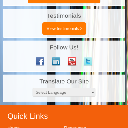
Testimonials
View testimonials
Follow Us!
Translate Our Site
Quick Links