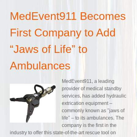
MedEvent911 Becomes
First Company to Add
“Jaws of Life” to
Ambulances
MedEvent911, a leading
provider of medical standby
services, has added hydraulic
extrication equipment –
commonly known as "jaws of
life" – to its ambulances. The
company is the first in the
industry to offer this state-of-the-art rescue tool on