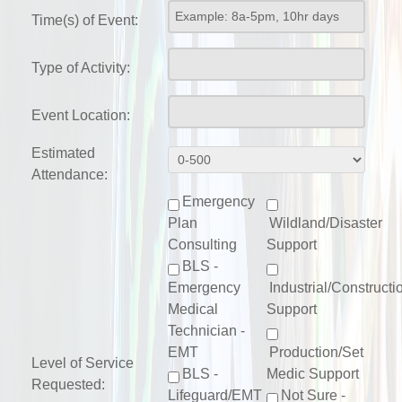
Time(s) of Event:
Type of Activity:
Event Location:
Estimated
Attendance:
Emergency
Plan
Wildland/Disaster
Consulting
Support
BLS -
Emergency
Industrial/Constructi
Medical
Support
Technician -
EMT
Production/Set
Level of Service
BLS -
Medic Support
Requested:
Lifeguard/EMT
Not Sure -