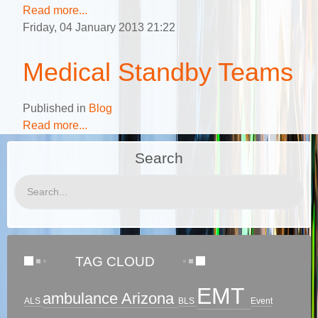
Read more...
Friday, 04 January 2013 21:22
Medical Standby Teams
Published in
Blog
Read more...
Search
TAG CLOUD
EMT
ambulance
Arizona
ALS
BLS
Event