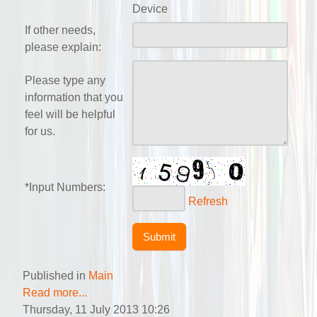
Device
If other needs,
please explain:
Please type any
information that you
feel will be helpful
for us.
*Input Numbers:
Refresh
Published in
Main
Read more...
Thursday, 11 July 2013 10:26