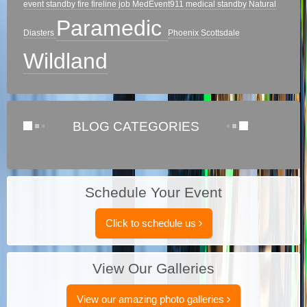
event standby
fire
fireline
job
MedEvent911
medical standby
Natural
Paramedic
Diasters
Phoenix
Scottsdale
Wildland
BLOG CATEGORIES
Schedule Your Event
Click to schedule us
View Our Galleries
View our amazing photo galleries