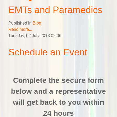
EMTs and Paramedics
Published in
Blog
Read more...
Tuesday, 02 July 2013 02:06
Schedule an Event
Complete the secure form
below and a representative
will get back to you within
24 hours