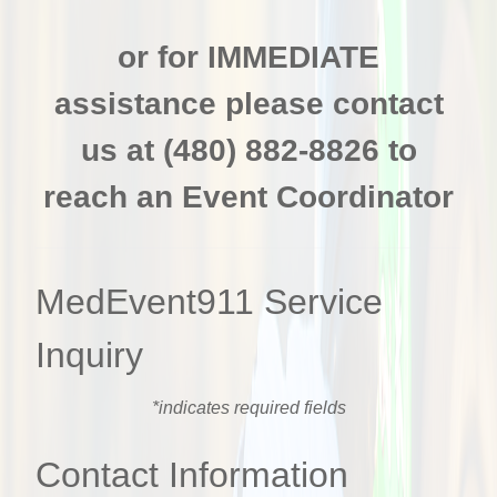
or for IMMEDIATE
assistance p
lease contact
us at (480) 882-8826 to
reach an Event Coordinator
MedEvent911 Service
Inquiry
*indicates required fields
Contact Information