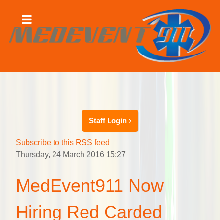
Staff Login
Subscribe to this RSS feed
Thursday, 24 March 2016 15:27
MedEvent911 Now
Hiring Red Carded