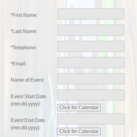
*First Name:
*Last Name:
*Telephone:
*Email:
Name of Event:
Event Start Date
(mm.dd.yyyy):
Event End Date
(mm.dd.yyyy):