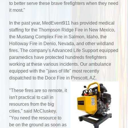
to better serve these brave firefighters when they need
it most."
In the past year, MedEvent911 has provided medical
staffing for the Thompson Ridge Fire in New Mexico,
the Mustang Complex Fire in Salmon, Idaho, the
Holloway Fire in Denio, Nevada, and other wildland
fires. The company's Advanced Life Support equipped
paramedics have protected hundreds firefighters
working at these various incidents. Our ambulance
equipped with the "jaws of life" most recently
dispatched to the Doce Fire in Prescott, AZ.
"These fires are so remote, it
isn't practical to call in
resources from the big
cities," said McCluskey.
"You need the resource to
be on the ground as soon as