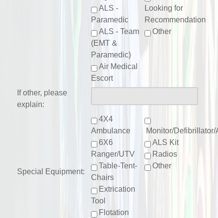
ALS -
Looking for
Paramedic
Recommendation
ALS - Team
Other
(EMT &
Paramedic)
Air Medical
Escort
If other, please
explain:
4X4
Ambulance
Monitor/Defibrillato
6X6
ALS Kit
Ranger/UTV
Radios
Table-Tent-
Other
Special Equipment:
Chairs
Extrication
Tool
Flotation