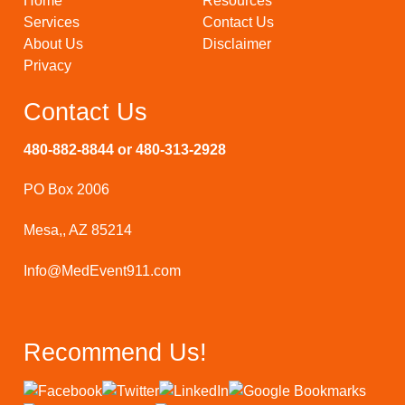
Home
Resources
Services
Contact Us
About Us
Disclaimer
Privacy
Contact Us
480-882-8844 or 480-313-2928
PO Box 2006
Mesa,, AZ 85214
Info@MedEvent911.com
Recommend Us!