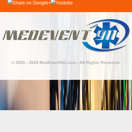
© 2005 - 2026 MedEvent911.com - All Rights Reserved.