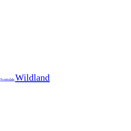
Wildland
x
Scottsdale