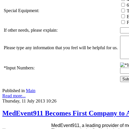
Special Equipment:
T
E
F
If other needs, please explain:
Please type any information that you feel will be helpful for us.
*Input Numbers:
Published in
Main
Read more...
Thursday, 11 July 2013 10:26
MedEvent911 Becomes First Company to A
MedEvent911, a leading provider of me