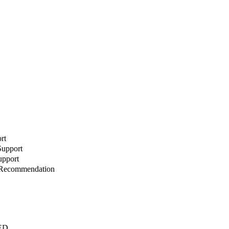
rt
Support
upport
r Recommendation
AED