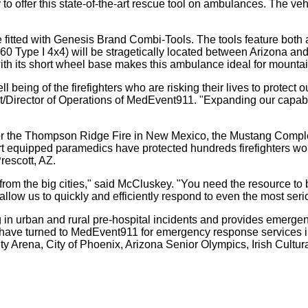
y to offer this state-of-the-art rescue tool on ambulances. The veh
tted with Genesis Brand Combi-Tools. The tools feature both a 
 Type I 4x4) will be stragetically located between Arizona and 
ith its short wheel base makes this ambulance ideal for mountain
l being of the firefighters who are risking their lives to protect 
/Director of Operations of MedEvent911. "Expanding our capabili
for the Thompson Ridge Fire in New Mexico, the Mustang Comple
t equipped paramedics have protected hundreds firefighters wo
rescott, AZ.
ces from the big cities," said McCluskey. "You need the resource t
low us to quickly and efficiently respond to even the most serio
n urban and rural pre-hospital incidents and provides emergen
 have turned to MedEvent911 for emergency response services i
y Arena, City of Phoenix, Arizona Senior Olympics, Irish Cultu