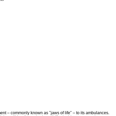
ent – commonly known as "jaws of life" – to its ambulances.