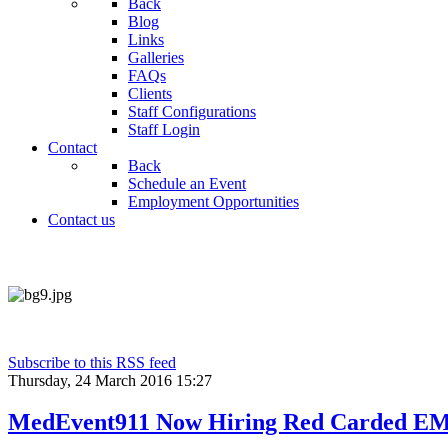
Back
Blog
Links
Galleries
FAQs
Clients
Staff Configurations
Staff Login
Contact
Back
Schedule an Event
Employment Opportunities
Contact us
Subscribe to this RSS feed
Thursday, 24 March 2016 15:27
MedEvent911 Now Hiring Red Carded EM