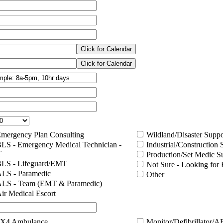
mergency Plan Consulting
Wildland/Disaster Suppo
LS - Emergency Medical Technician -
Industrial/Construction 
T
Production/Set Medic S
LS - Lifeguard/EMT
Not Sure - Looking fo
LS - Paramedic
Other
LS - Team (EMT & Paramedic)
ir Medical Escort
X4 Ambulance
Monitor/Defibrillator/