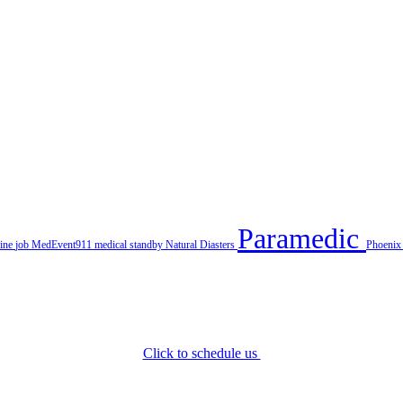
Paramedic
line
job
MedEvent911
medical standby
Natural Diasters
Phoeni
Click to schedule us