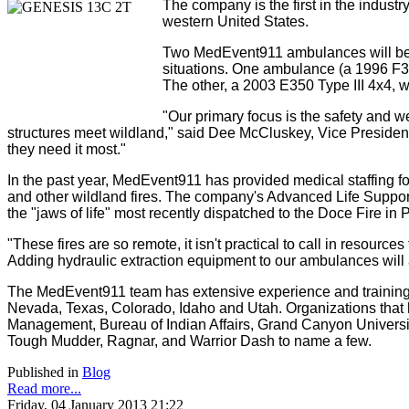
The company is the first in the industr
western United States.
Two MedEvent911 ambulances will be fi
situations. One ambulance (a 1996 F360
The other, a 2003 E350 Type III 4x4, w
"Our primary focus is the safety and wel
structures meet wildland," said Dee McCluskey, Vice President
they need it most."
In the past year, MedEvent911 has provided medical staffing 
and other wildland fires. The company's Advanced Life Suppor
the "jaws of life" most recently dispatched to the Doce Fire in P
"These fires are so remote, it isn't practical to call in resour
Adding hydraulic extraction equipment to our ambulances will al
The MedEvent911 team has extensive experience and training i
Nevada, Texas, Colorado, Idaho and Utah. Organizations that
Management, Bureau of Indian Affairs, Grand Canyon Universit
Tough Mudder, Ragnar, and Warrior Dash to name a few.
Published in
Blog
Read more...
Friday, 04 January 2013 21:22