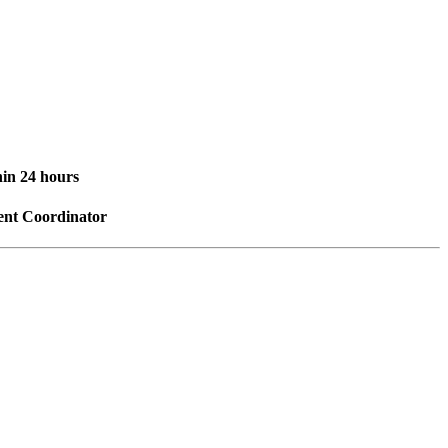
hin 24 hours
vent Coordinator