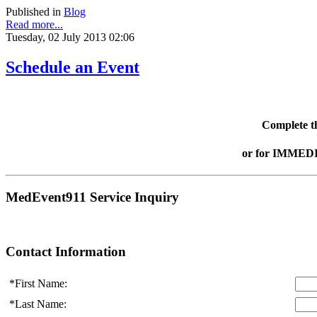
Published in
Blog
Read more...
Tuesday, 02 July 2013 02:06
Schedule an Event
Complete th
or for IMMEDI
MedEvent911 Service Inquiry
Contact Information
*First Name:
*Last Name: