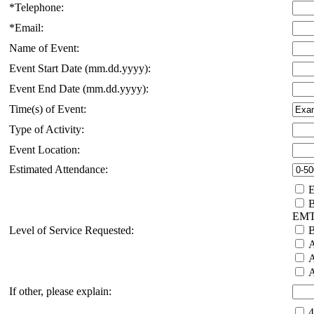
*Telephone:
*Email:
Name of Event:
Event Start Date (mm.dd.yyyy):
Event End Date (mm.dd.yyyy):
Time(s) of Event:
Type of Activity:
Event Location:
Estimated Attendance:
E
B
EM
Level of Service Requested:
B
A
A
A
If other, please explain:
4