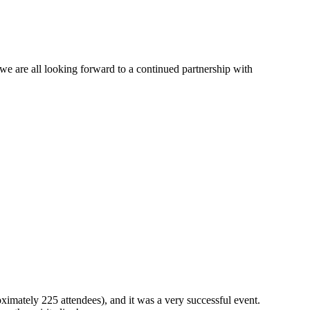
e are all looking forward to a continued partnership with
ximately 225 attendees), and it was a very successful event.