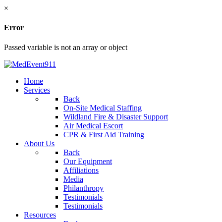
×
Error
Passed variable is not an array or object
Home
Services
Back
On-Site Medical Staffing
Wildland Fire & Disaster Support
Air Medical Escort
CPR & First Aid Training
About Us
Back
Our Equipment
Affiliations
Media
Philanthropy
Testimonials
Testimonials
Resources