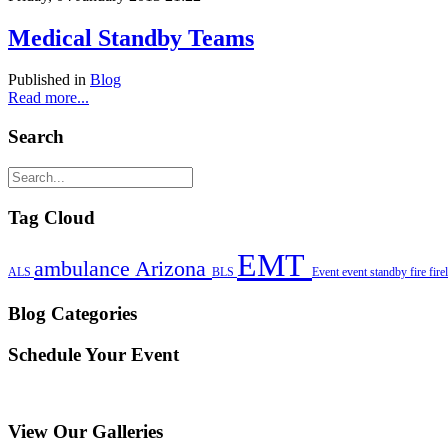
Medical Standby Teams
Published in
Blog
Read more...
Search
Tag Cloud
EMT
ambulance
Arizona
ALS
BLS
Event
event standby
fire
fire
Blog Categories
Schedule Your Event
View Our Galleries