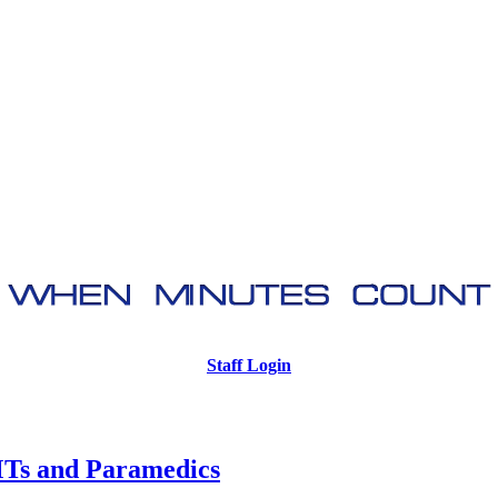
Staff Login
Ts and Paramedics