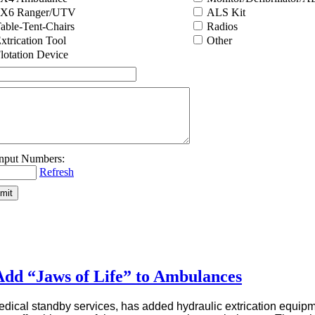
6X6 Ranger/UTV
ALS Kit
able-Tent-Chairs
Radios
xtrication Tool
Other
lotation Device
Refresh
dd “Jaws of Life” to Ambulances
dical standby services, has added hydraulic extrication equipm