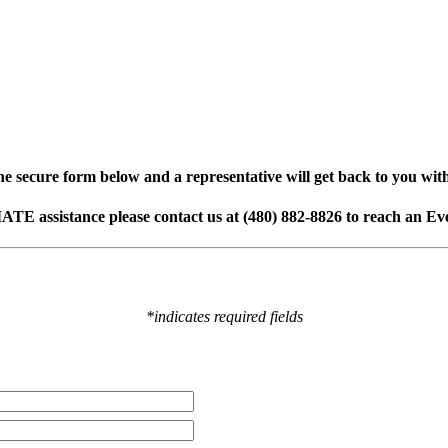
e secure form below and a representative will get back to you wit
ATE assistance p
lease contact us at (480) 882-8826 to reach an E
*indicates required fields