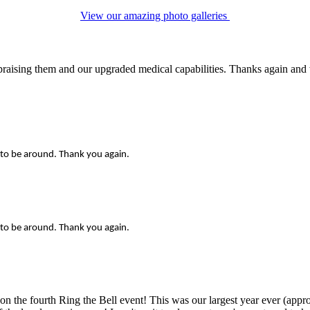
View our amazing photo galleries
raising them and our upgraded medical capabilities. Thanks again and w
 to be around. Thank you again.
 to be around. Thank you again.
 the fourth Ring the Bell event! This was our largest year ever (appro