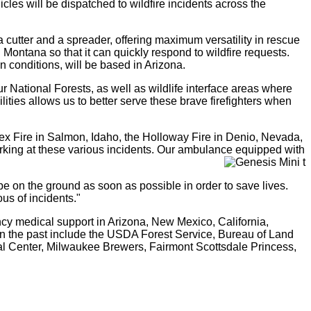
icles will be dispatched to wildfire incidents across the
cutter and a spreader, offering maximum versatility in rescue
Montana so that it can quickly respond to wildfire requests.
 conditions, will be based in Arizona.
our National Forests, as well as wildlife interface areas where
ties allows us to better serve these brave firefighters when
x Fire in Salmon, Idaho, the Holloway Fire in Denio, Nevada,
rking at these various incidents. Our ambulance equipped with
o be on the ground as soon as possible in order to save lives.
us of incidents."
cy medical support in Arizona, New Mexico, California,
n the past include the USDA Forest Service, Bureau of Land
ral Center, Milwaukee Brewers, Fairmont Scottsdale Princess,