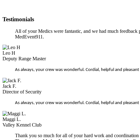
Testimonials
All of your Medics were fantastic, and we had much feedback p
MedEvent911.
Leo H
Deputy Range Master
As always, your crew was wonderful. Cordial, helpful and pleasant
Jack F.
Director of Security
As always, your crew was wonderful. Cordial, helpful and pleasant
Maggi L.
Valley Kennel Club
Thank you so much for all of your hard work and coordination on